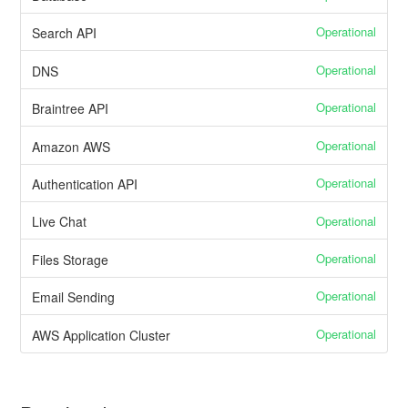
Operational
Search API
Operational
DNS
Operational
Braintree API
Operational
Amazon AWS
Operational
Authentication API
Operational
Live Chat
Operational
Files Storage
Operational
Email Sending
Operational
AWS Application Cluster