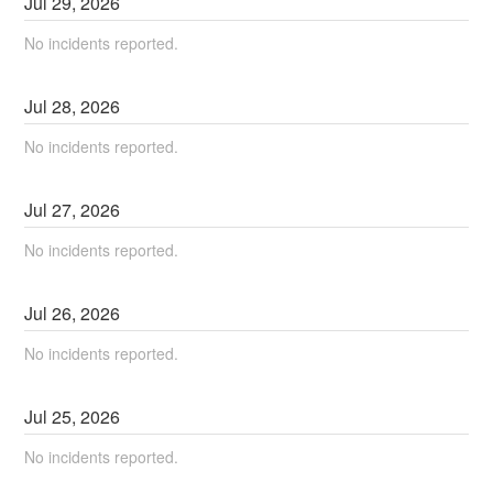
Jul
29
,
2026
No incidents reported.
Jul
28
,
2026
No incidents reported.
Jul
27
,
2026
No incidents reported.
Jul
26
,
2026
No incidents reported.
Jul
25
,
2026
No incidents reported.