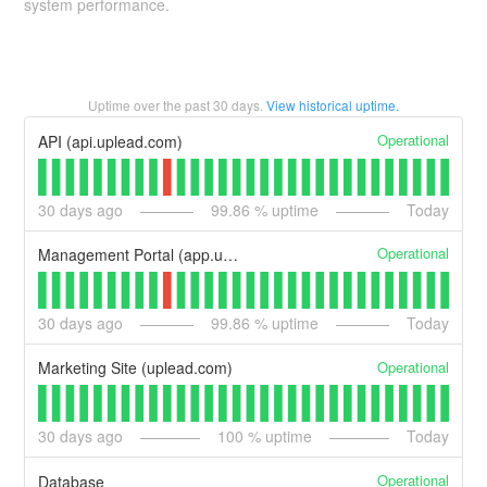
system performance.
Uptime over the past
30
days.
View historical uptime.
Operational
API (api.uplead.com)
30
days ago
99.86
% uptime
Today
Operational
Management Portal (app.uplead.com)
30
days ago
99.86
% uptime
Today
Operational
Marketing Site (uplead.com)
30
days ago
100
% uptime
Today
Operational
Database