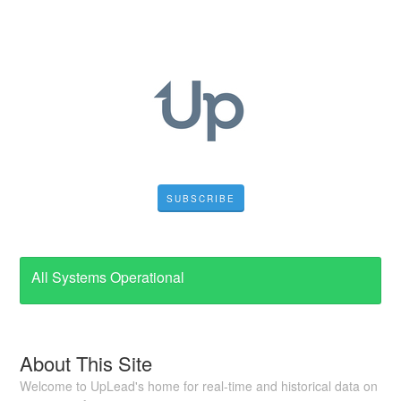
SUBSCRIBE
All Systems Operational
About This Site
Welcome to UpLead's home for real-time and historical data on