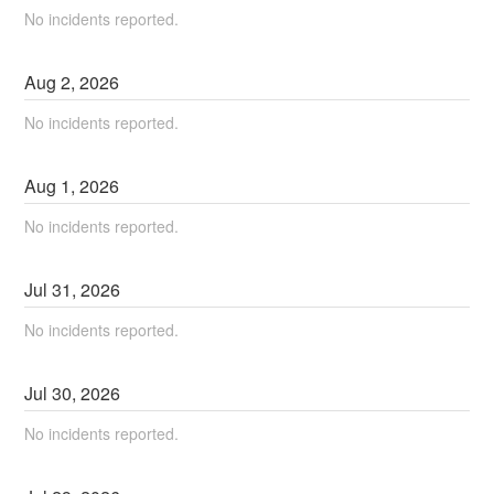
No incidents reported.
Aug
2
,
2026
No incidents reported.
Aug
1
,
2026
No incidents reported.
Jul
31
,
2026
No incidents reported.
Jul
30
,
2026
No incidents reported.