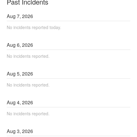
Past Incidents
Aug
7
,
2026
No incidents reported today.
Aug
6
,
2026
No incidents reported.
Aug
5
,
2026
No incidents reported.
Aug
4
,
2026
No incidents reported.
Aug
3
,
2026